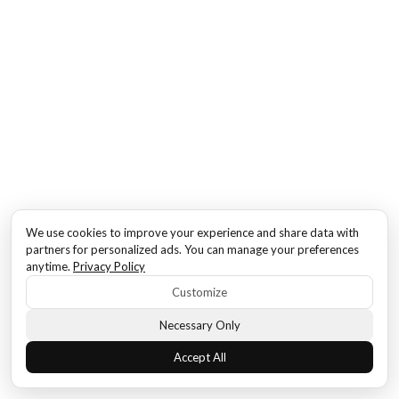
We use cookies to improve your experience and share data with
partners for personalized ads. You can manage your preferences
anytime.
Privacy Policy
Customize
Necessary Only
Accept All