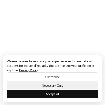
We use cookies to improve your experience and share data with
partners for personalized ads. You can manage your preferences
anytime.
Privacy Policy
Customize
Necessary Only
Accept All