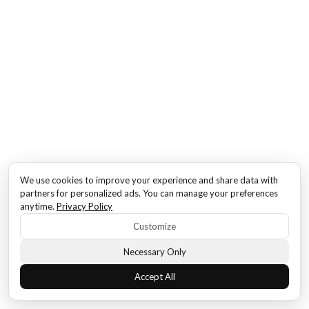
We use cookies to improve your experience and share data with
partners for personalized ads. You can manage your preferences
anytime.
Privacy Policy
Customize
Necessary Only
Accept All