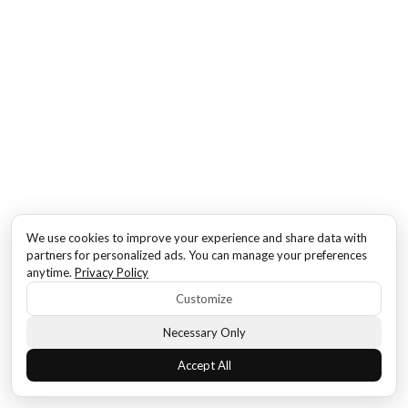
We use cookies to improve your experience and share data with
partners for personalized ads. You can manage your preferences
anytime.
Privacy Policy
Customize
Necessary Only
Accept All