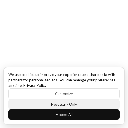
We use cookies to improve your experience and share data with
partners for personalized ads. You can manage your preferences
anytime.
Privacy Policy
Customize
Necessary Only
Accept All