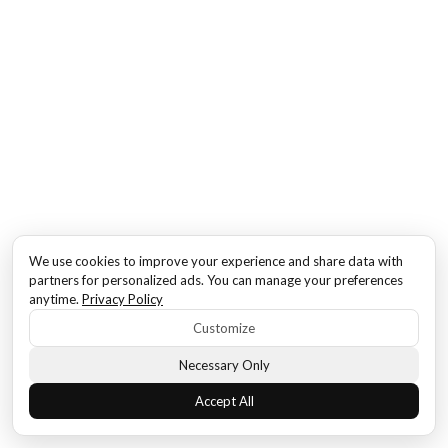
We use cookies to improve your experience and share data with
partners for personalized ads. You can manage your preferences
anytime.
Privacy Policy
Customize
Necessary Only
Accept All