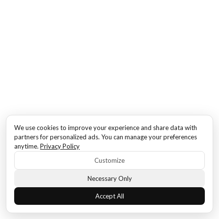
We use cookies to improve your experience and share data with
partners for personalized ads. You can manage your preferences
anytime.
Privacy Policy
Customize
Necessary Only
Accept All