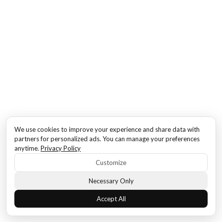
We use cookies to improve your experience and share data with
partners for personalized ads. You can manage your preferences
anytime.
Privacy Policy
Customize
Necessary Only
Accept All