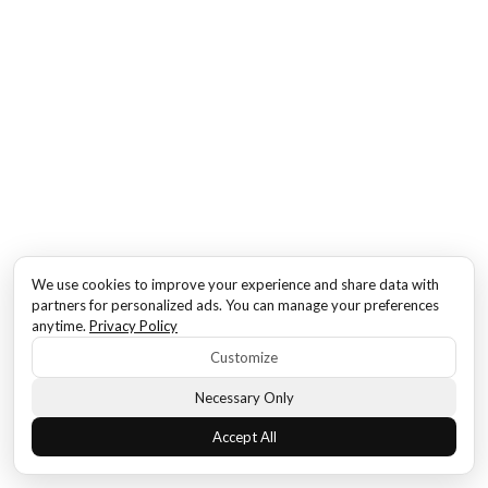
We use cookies to improve your experience and share data with
partners for personalized ads. You can manage your preferences
anytime.
Privacy Policy
Customize
Necessary Only
Accept All