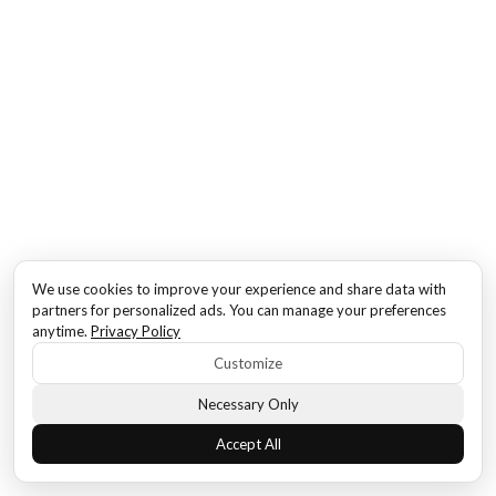
We use cookies to improve your experience and share data with
partners for personalized ads. You can manage your preferences
anytime.
Privacy Policy
Customize
Necessary Only
Accept All