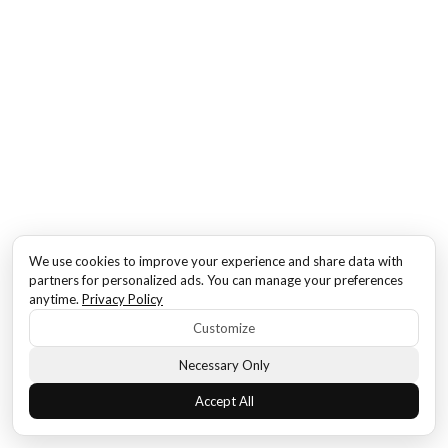
We use cookies to improve your experience and share data with
partners for personalized ads. You can manage your preferences
anytime.
Privacy Policy
Customize
Necessary Only
Accept All