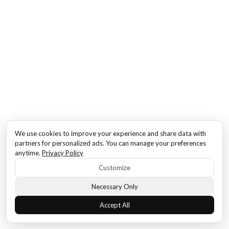
We use cookies to improve your experience and share data with
partners for personalized ads. You can manage your preferences
anytime.
Privacy Policy
Customize
Necessary Only
Accept All