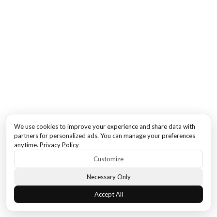
We use cookies to improve your experience and share data with
partners for personalized ads. You can manage your preferences
anytime.
Privacy Policy
Customize
Necessary Only
Accept All