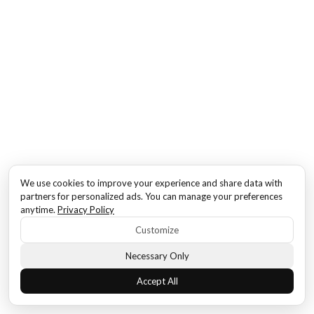
We use cookies to improve your experience and share data with
partners for personalized ads. You can manage your preferences
anytime.
Privacy Policy
Customize
Necessary Only
Accept All