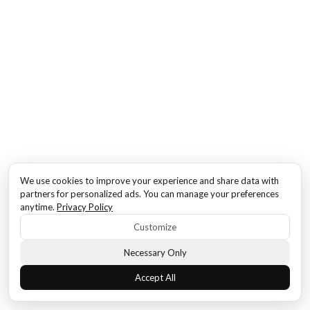
We use cookies to improve your experience and share data with
partners for personalized ads. You can manage your preferences
anytime.
Privacy Policy
Customize
Necessary Only
Accept All