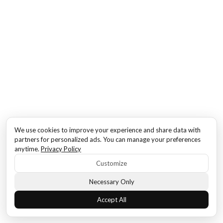
We use cookies to improve your experience and share data with
partners for personalized ads. You can manage your preferences
anytime.
Privacy Policy
Customize
Necessary Only
Accept All