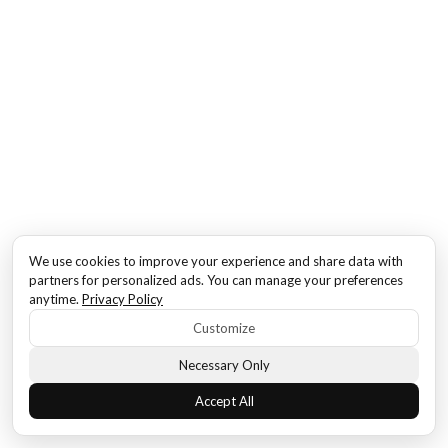
We use cookies to improve your experience and share data with
partners for personalized ads. You can manage your preferences
anytime.
Privacy Policy
Customize
Necessary Only
Accept All