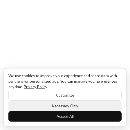
We use cookies to improve your experience and share data with
partners for personalized ads. You can manage your preferences
anytime.
Privacy Policy
Customize
Necessary Only
Accept All