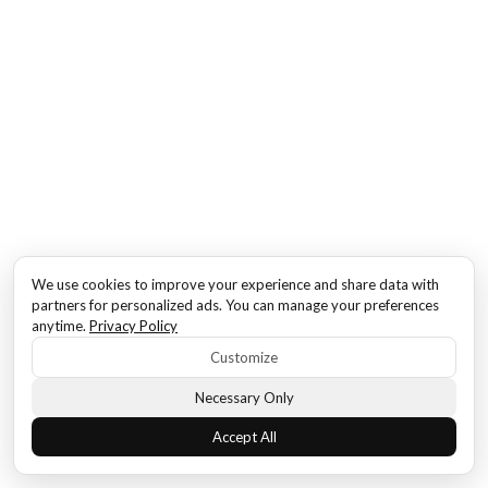
We use cookies to improve your experience and share data with
partners for personalized ads. You can manage your preferences
anytime.
Privacy Policy
Customize
Necessary Only
Accept All