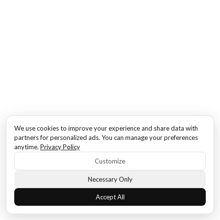
We use cookies to improve your experience and share data with
partners for personalized ads. You can manage your preferences
anytime.
Privacy Policy
Customize
Necessary Only
Accept All