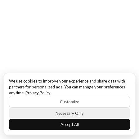
We use cookies to improve your experience and share data with
partners for personalized ads. You can manage your preferences
anytime.
Privacy Policy
Customize
Necessary Only
Accept All