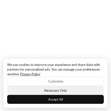
We use cookies to improve your experience and share data with
partners for personalized ads. You can manage your preferences
anytime.
Privacy Policy
Customize
Necessary Only
Accept All