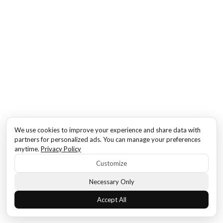
We use cookies to improve your experience and share data with
partners for personalized ads. You can manage your preferences
anytime.
Privacy Policy
Customize
Necessary Only
Accept All