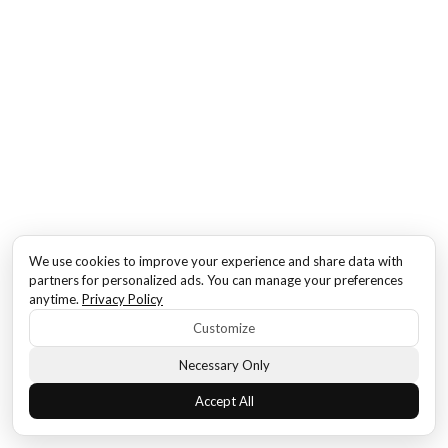
We use cookies to improve your experience and share data with
partners for personalized ads. You can manage your preferences
anytime.
Privacy Policy
Customize
Necessary Only
Accept All