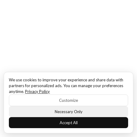
We use cookies to improve your experience and share data with
partners for personalized ads. You can manage your preferences
anytime.
Privacy Policy
Customize
Necessary Only
Accept All