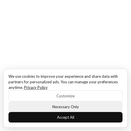
We use cookies to improve your experience and share data with
partners for personalized ads. You can manage your preferences
anytime.
Privacy Policy
Customize
Necessary Only
Accept All