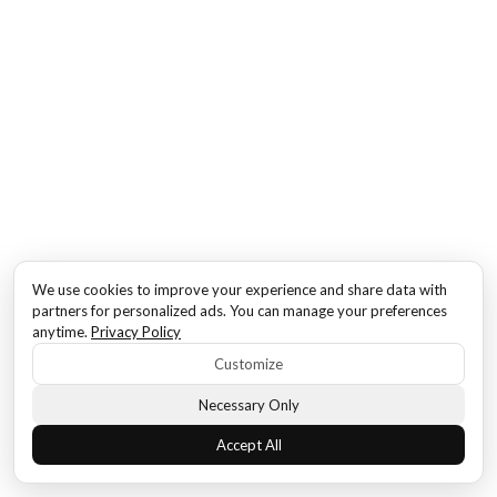
We use cookies to improve your experience and share data with
partners for personalized ads. You can manage your preferences
anytime.
Privacy Policy
Customize
Necessary Only
Accept All