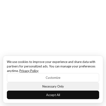
We use cookies to improve your experience and share data with
partners for personalized ads. You can manage your preferences
anytime.
Privacy Policy
Customize
Necessary Only
Accept All