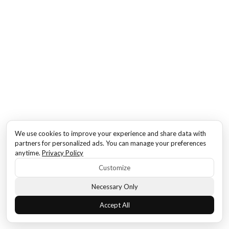
We use cookies to improve your experience and share data with
partners for personalized ads. You can manage your preferences
anytime.
Privacy Policy
Customize
Necessary Only
Accept All