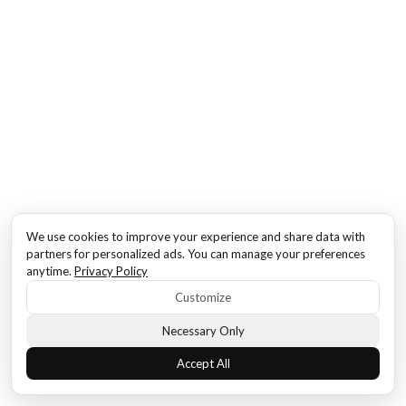
We use cookies to improve your experience and share data with
partners for personalized ads. You can manage your preferences
anytime.
Privacy Policy
Customize
Necessary Only
Accept All