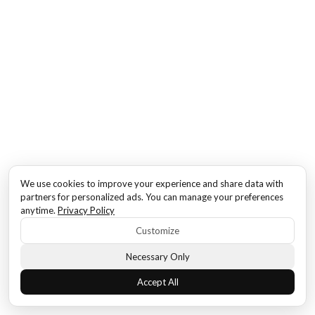
We use cookies to improve your experience and share data with
partners for personalized ads. You can manage your preferences
anytime.
Privacy Policy
Customize
Necessary Only
Accept All