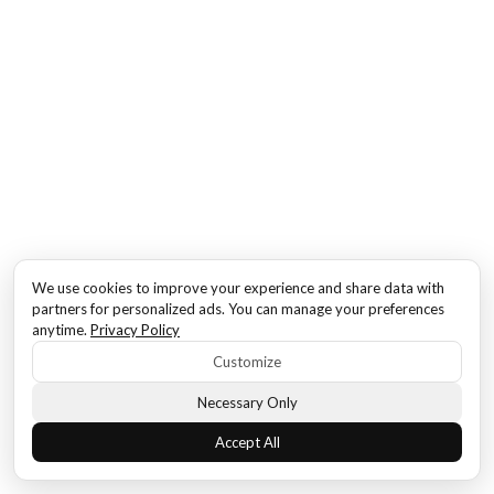
We use cookies to improve your experience and share data with
partners for personalized ads. You can manage your preferences
anytime.
Privacy Policy
Customize
Necessary Only
Accept All