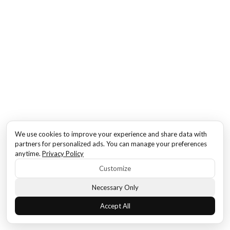
We use cookies to improve your experience and share data with
partners for personalized ads. You can manage your preferences
anytime.
Privacy Policy
Customize
Necessary Only
Accept All