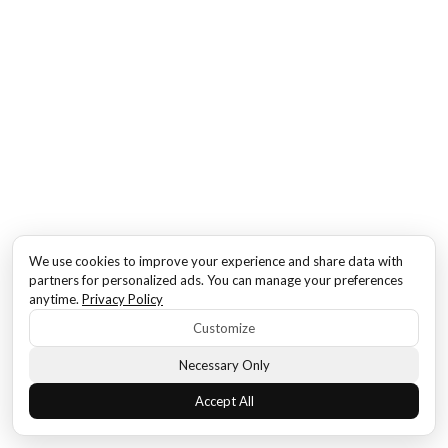
We use cookies to improve your experience and share data with
partners for personalized ads. You can manage your preferences
anytime.
Privacy Policy
Customize
Necessary Only
Accept All