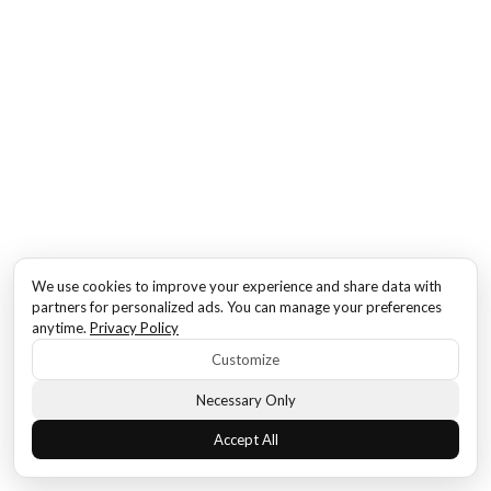
We use cookies to improve your experience and share data with
partners for personalized ads. You can manage your preferences
anytime.
Privacy Policy
Customize
Necessary Only
Accept All