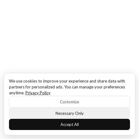
We use cookies to improve your experience and share data with
partners for personalized ads. You can manage your preferences
anytime.
Privacy Policy
Customize
Necessary Only
Accept All