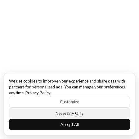
We use cookies to improve your experience and share data with
partners for personalized ads. You can manage your preferences
anytime.
Privacy Policy
Customize
Necessary Only
Accept All