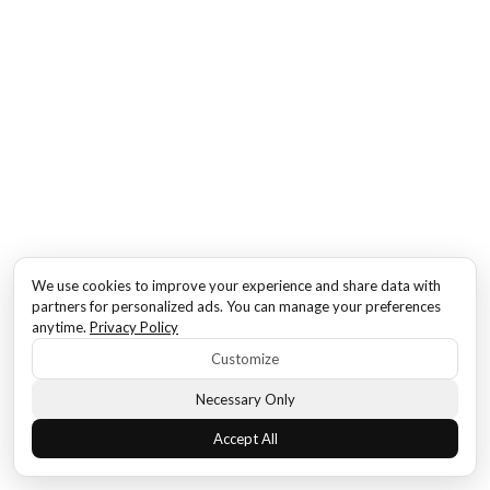
We use cookies to improve your experience and share data with
partners for personalized ads. You can manage your preferences
anytime.
Privacy Policy
Customize
Necessary Only
Accept All