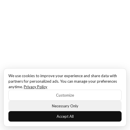
We use cookies to improve your experience and share data with
partners for personalized ads. You can manage your preferences
anytime.
Privacy Policy
Customize
Necessary Only
Accept All