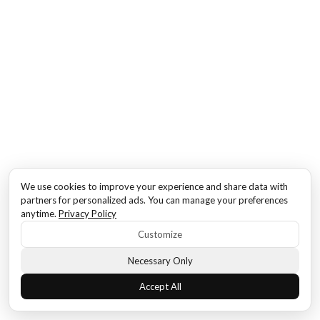
We use cookies to improve your experience and share data with
partners for personalized ads. You can manage your preferences
anytime.
Privacy Policy
Customize
Necessary Only
Accept All