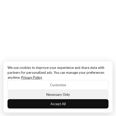
We use cookies to improve your experience and share data with
partners for personalized ads. You can manage your preferences
anytime.
Privacy Policy
Customize
Necessary Only
Accept All