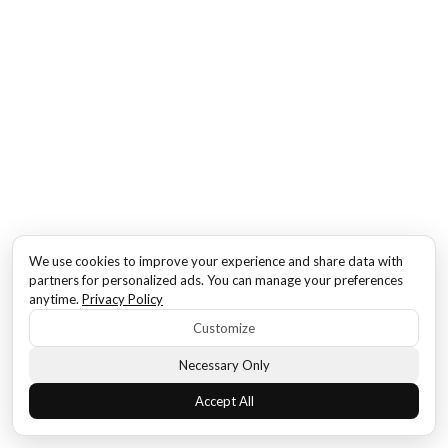
We use cookies to improve your experience and share data with
partners for personalized ads. You can manage your preferences
anytime.
Privacy Policy
Customize
Necessary Only
Accept All