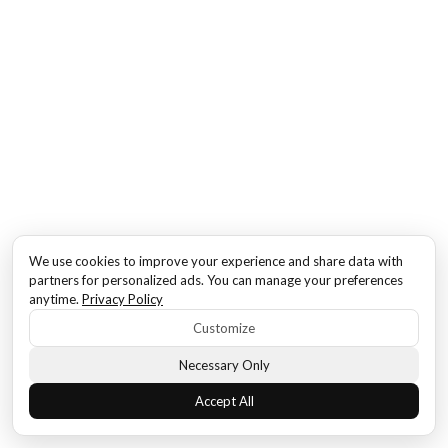
We use cookies to improve your experience and share data with
partners for personalized ads. You can manage your preferences
anytime.
Privacy Policy
Customize
Necessary Only
Accept All