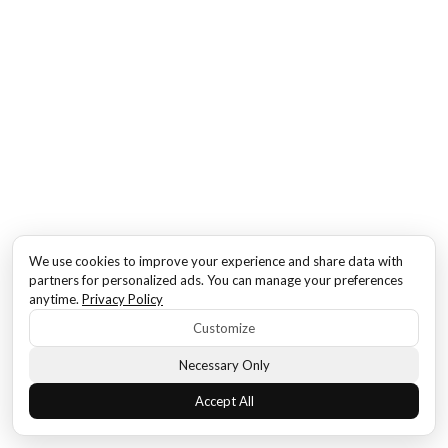
We use cookies to improve your experience and share data with
partners for personalized ads. You can manage your preferences
anytime.
Privacy Policy
Customize
Necessary Only
Accept All