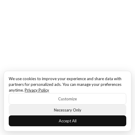
We use cookies to improve your experience and share data with
partners for personalized ads. You can manage your preferences
anytime.
Privacy Policy
Customize
Necessary Only
Accept All