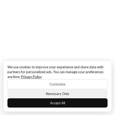
We use cookies to improve your experience and share data with
partners for personalized ads. You can manage your preferences
anytime.
Privacy Policy
Customize
Necessary Only
Accept All