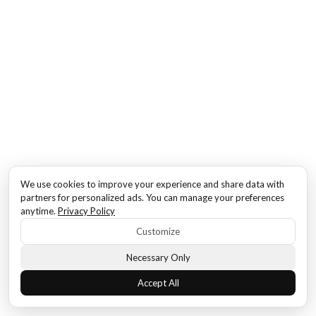
We use cookies to improve your experience and share data with
partners for personalized ads. You can manage your preferences
anytime.
Privacy Policy
Customize
Necessary Only
Accept All