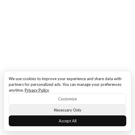
We use cookies to improve your experience and share data with
partners for personalized ads. You can manage your preferences
anytime.
Privacy Policy
Customize
Necessary Only
Accept All