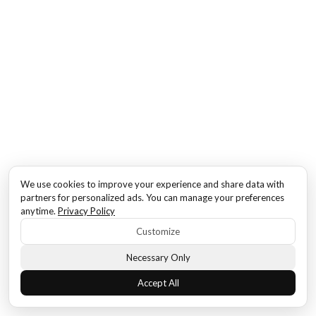
We use cookies to improve your experience and share data with
partners for personalized ads. You can manage your preferences
anytime.
Privacy Policy
Customize
Necessary Only
Accept All