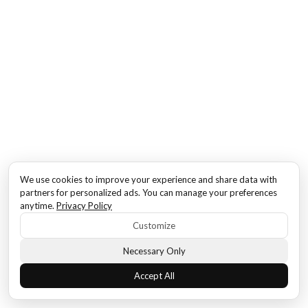
We use cookies to improve your experience and share data with
partners for personalized ads. You can manage your preferences
anytime.
Privacy Policy
Customize
Necessary Only
Accept All